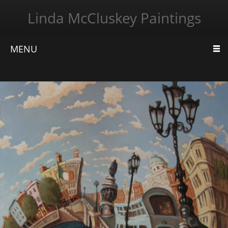
Linda McCluskey Paintings
MENU