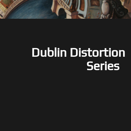
Dublin Distortion
Series